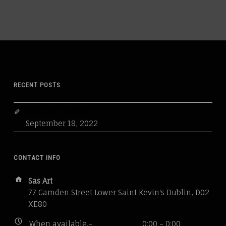
RECENT POSTS
Research 03/2023
September 18, 2022
CONTACT INFO
Address:
Sas Art
77 Camden Street Lower Saint Kevin's Dublin, D02
XE80
Business
When available.–
0:00 – 0:00