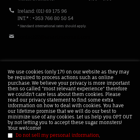
hours:
Phone
Ireland: (01) 69 175 96
number:
INT.* : +353 766 80 50 54
* Standard international rates should apply.
Email
contact22@sasart.mozmail.com
address:
We use cookies (only 17!) on our website as they may
be required to process actions such as online
Home
About
Services
Case Results
purchase. We believe your privacy is more important
then so called "most relevant experience" therefore
News
Contact
we couldn't care less about them cookies. Please
read our privacy statement to find some extra
information on how to deal with cookies. You have
our lifetime promise that we will do our best to
minimize use of any cookies. Let us help you OPT OUT
by not letting you to accept these sugar monsters!
Sas Art ® Copyright © 2021. Sas Art is registered Trade
Your welcome!
Mark. All rights reserved.
Do not sell my personal information
.