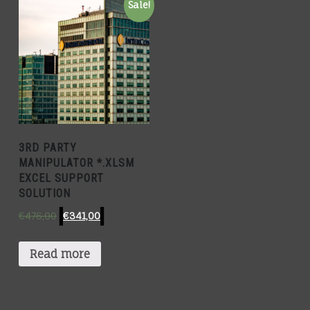
Sale!
3RD PARTY
MANIPULATOR *.XLSM
EXCEL SUPPORT
SOLUTION
€
476,00
€
341,00
Read more