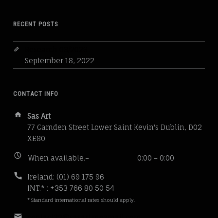
RECENT POSTS
Research 03/2023
September 18, 2022
CONTACT INFO
Address:
Sas Art
77 Camden Street Lower Saint Kevin's Dublin, D02
XE80
Business
When available.–
0:00 – 0:00
hours:
Phone
Ireland: (01) 69 175 96
number:
INT.* : +353 766 80 50 54
* Standard international rates should apply.
Email
contact22@sasart.mozmail.com