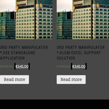
3RD PARTY MANIPULATOR
3RD PARTY MANIPULATOR
*.EXE STANDALONE
*.XLSM EXCEL SUPPORT
APPLICATION
SOLUTION
€
676,00
€
541,00
€
476,00
€
341,00
Read more
Read more