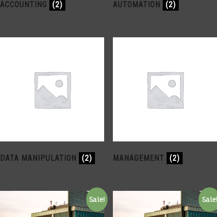
ACCOUNTING
(2)
AUTOMATION
(2)
DATA MANIPULATION
(2)
MANAGEMENT
(2)
Sale!
Sale